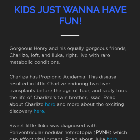
KIDS JUST WANNA HAVE
FUN!
Gorgeous Henry and his equally gorgeous friends,
Charlize, left, and Iluka, right, live with rare
metabolic conditions.
Charlize has Propionic Acidemia. This disease
resulted in little Charlize enduring two liver
transplants before the age of four, and sadly took
the life of Charlize’s twin brother, Issac. Read
about Charlize
here
and more about the exciting
discovery
here.
Sweet little Iluka was diagnosed with
Periventricular nodular heterotopia (
PVNH
) which
can affect vital organs. Read about Iluka
here.