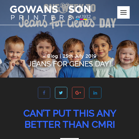
«
Blog
| 25th July 2019
JEANS FOR GENES DAY!
CAN’T PUT THIS ANY
BETTER THAN CMRI