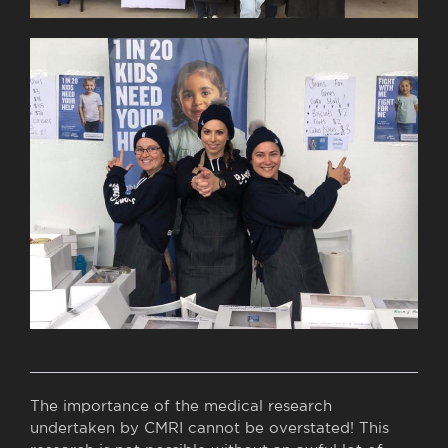
The importance of the medical research
undertaken by CMRI cannot be overstated! This