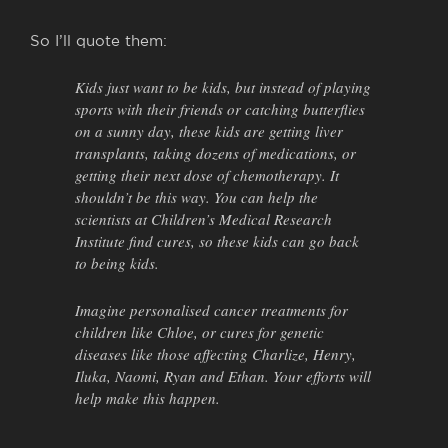
So I’ll quote them:
Kids just want to be kids, but instead of playing
sports with their friends or catching butterflies
on a sunny day, these kids are getting liver
transplants, taking dozens of medications, or
getting their next dose of chemotherapy. It
shouldn’t be this way. You can help the
scientists at Children’s Medical Research
Institute find cures, so these kids can go back
to being kids.
Imagine personalised cancer treatments for
children like Chloe, or cures for genetic
diseases like those affecting Charlize, Henry,
Iluka, Naomi, Ryan and Ethan. Your efforts will
help make this happen.