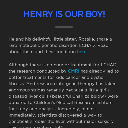
HENRY IS OUR BOY!
He and his delightful little sister, Rosalie, share a
rare metabolic genetic disorder, LCHAD. Read
about them and their condition
here.
Although there is no cure or treatment for LCHAD,
the research conducted by
CMRI
has already led to
better treatments for kids cancer and cystic
fibrosis. And research into gene therapy has taken
enormous strides recently because a little girl’s
diseased liver cells (beautiful Charlize below) were
donated to Children’s Medical Research Institute
for study and analysis. Incredibly, almost
immediately, scientists discovered a way to
genetically repair the liver without major surgery.
This is very exciting stuff!