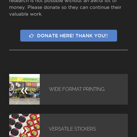
research is not possible without an awful lot of
money. Please donate so they can continue their
valuable work.
DONATE HERE! THANK YOU!!
«
WIDE FORMAT PRINTING
»
VERSATILE STICKERS