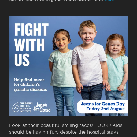
Look at their beautiful smiling faces! LOOK!! Kids
should be having fun, despite the hospital stays,