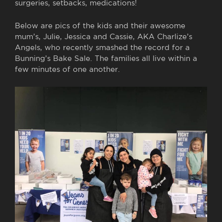
surgeries, setbacks, medications!
Below are pics of the kids and their awesome
mum’s, Julie, Jessica and Cassie, AKA Charlize’s
Angels, who recently smashed the record for a
Bunning’s Bake Sale. The families all live within a
few minutes of one another.