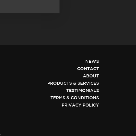
NEWS
CONTACT
ABOUT
PRODUCTS & SERVICES
TESTIMONIALS
TERMS & CONDITIONS
PRIVACY POLICY
n