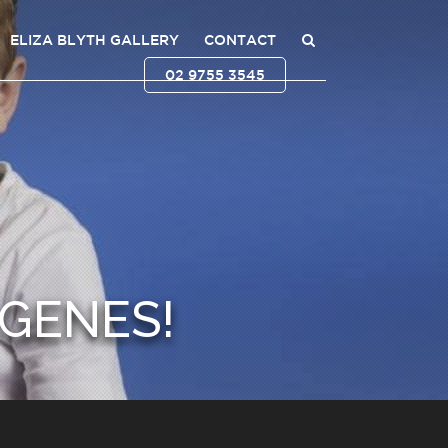
ELIZA BLYTH GALLERY
CONTACT
02 9755 3545
GENES!