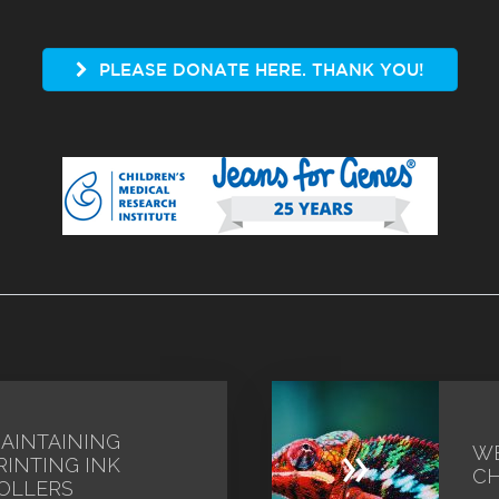
PLEASE DONATE HERE. THANK YOU!
AINTAINING
»
WE
RINTING INK
CH
OLLERS