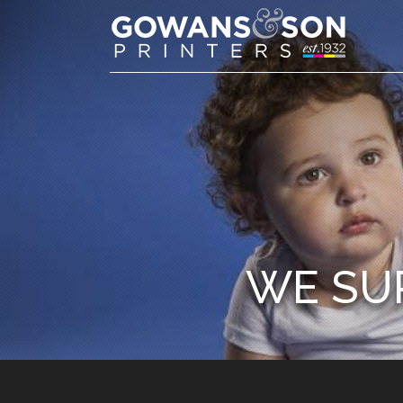
WE SU