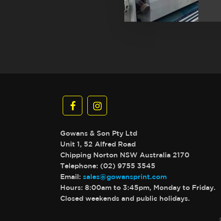
Gowans & Son Pty Ltd
Unit 1, 52 Alfred Road
Chipping Norton NSW Australia 2170
Telephone: (02) 9755 3545
Email:
sales@gowansprint.com
Hours: 8:00am to 3:45pm, Monday to Friday.
Closed weekends and public holidays.