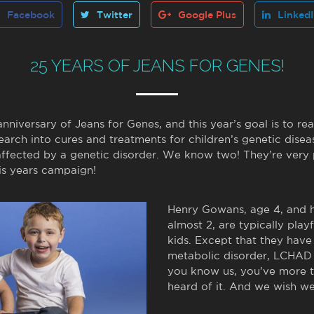
Facebook
Twitter
Google Plus
Linked
25 YEARS OF JEANS FOR GENES!
nniversary of Jeans for Genes, and this year’s goal is to rea
earch into cures and treatments for children’s genetic dise
affected by a genetic disorder. We know two! They’re very 
his years campaign!
Henry Gowans, age 4, and hi
almost 2, are typically playf
kids. Except that they have
metabolic disorder, LCHAD 
you know us, you’ve more t
heard of it. And we wish we