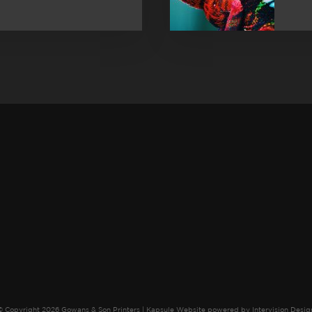
© Copyright 2026 Gowans & Son Printers |
Kapsule Website
powered by
Intervision Desig