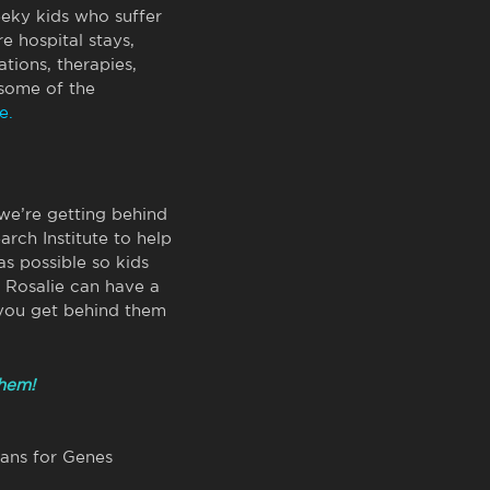
eeky kids who suffer
e hospital stays,
tions, therapies,
some of the
e.
 we’re getting behind
arch Institute to help
s possible so kids
d Rosalie can have a
 you get behind them
them!
eans for Genes