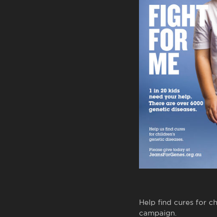
Help find cures for c
campaign.