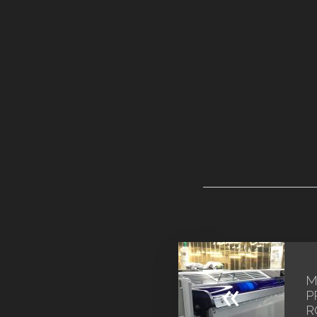
M
«
P
R