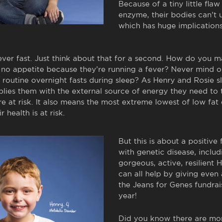
Because of a tiny little flaw i
enzyme, their bodies can’t u
which has huge implications
ever fast. Just think about that for a second. How do you 
as no appetite because they’re running a fever? Never mind
routine overnight fasts during sleep? As Henry and Rosie s
ies them with the external source of energy they need to th
are at risk. It also means the most extreme lowest of low fat 
r health is at risk.
But this is about a positive 
with genetic disease, inclu
gorgeous, active, resilient
can all help by giving even
the Jeans for Genes fundrai
year!
Did you know there are m