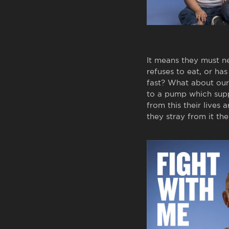
It means they must n
refuses to eat, or h
fast? What about our 
to a pump which suppl
from this their lives 
they stray from it thei