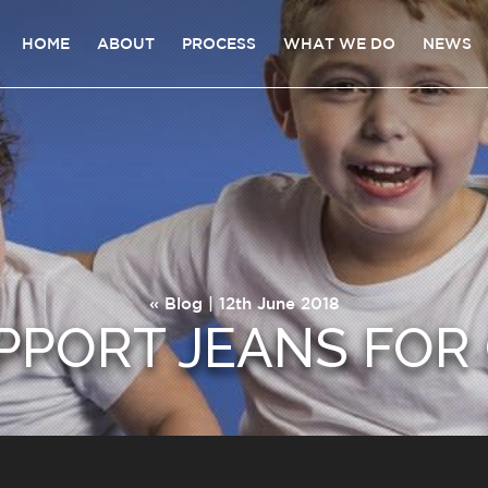
HOME
ABOUT
PROCESS
WHAT WE DO
NEWS
«
Blog
| 12th June 2018
PPORT JEANS FOR 