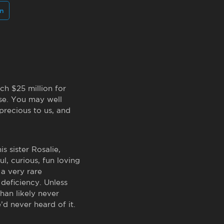
In
ch $25 million for
ase. You may well
precious to us, and
s sister Rosalie,
ul, curious, fun loving
 a very rare
deficiency. Unless
han likely never
’d never heard of it.