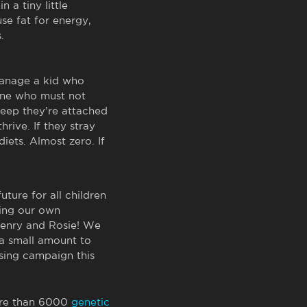
n a tiny little
se fat for energy,
.
manage a kid who
 one who must not
leep they’re attached
rive. If they stray
diets. Almost zero. If
future for all children
ding our own
 Henry and Rosie! We
 a small amount to
sing campaign this
ore than 6000
genetic