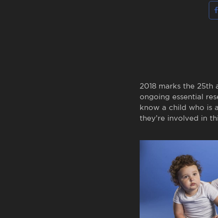
2018 marks the 25th a
ongoing essential res
know a child who is 
they’re involved in t