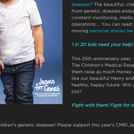
diseases?
The beautiful, ch
from genetic diseases endur
constant monitoring, medica
operations…. You can read
moving
personal stories her
1 in 20 kids need your help!
This 25th anniversary year,
The Children’s Medical Rese
them raise as much money a
like our beautiful Henry an
healthy, happy future. Will
too?
Fight with them! Fight for 
hildren’s genetic diseases! Please support this year’s CMRI J