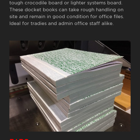
tough crocodile board or lighter systems board.
These docket books can take rough handling on
site and remain in good condition for office files.
Ideal for tradies and admin office staff alike.