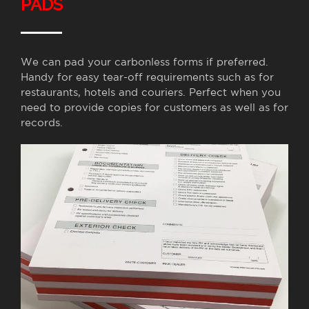
PADS
We can pad your carbonless forms if preferred.
Handy for easy tear-off requirements such as for
restaurants, hotels and couriers. Perfect when you
need to provide copies for customers as well as for
records.