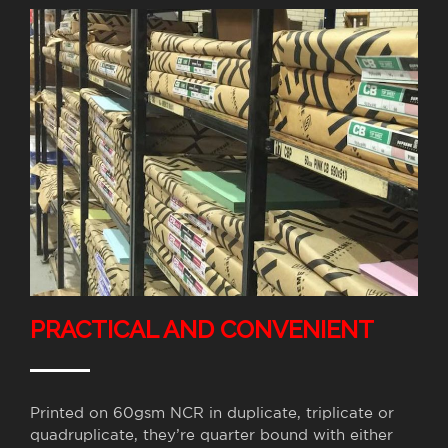
PRACTICAL AND CONVENIENT
Printed on 60gsm NCR in duplicate, triplicate or
quadruplicate, they’re quarter bound with either