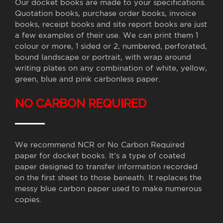
Our docket books are made to your specifications.
Quotation books, purchase order books, invoice
books, receipt books and site report books are just
a few examples of their use. We can print them 1
colour or more, 1 sided or 2, numbered, perforated,
bound landscape or portrait, with wrap around
writing plates on any combination of white, yellow,
green, blue and pink carbonless paper.
NO CARBON REQUIRED
We recommend NCR or No Carbon Required
paper for docket books. It’s a type of coated
paper designed to transfer information recorded
on the first sheet to those beneath. It replaces the
messy blue carbon paper used to make numerous
copies.