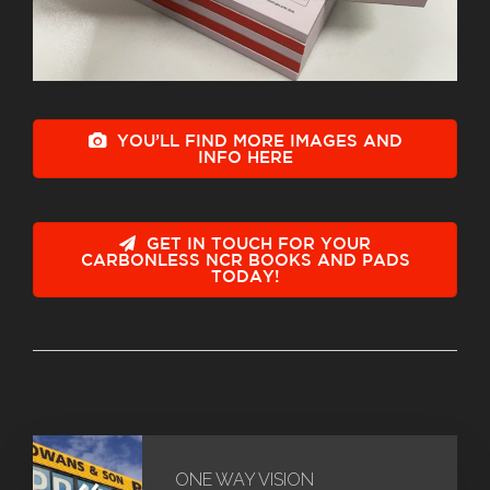
YOU’LL FIND MORE IMAGES AND
INFO HERE
GET IN TOUCH FOR YOUR
CARBONLESS NCR BOOKS AND PADS
TODAY!
«
ONE WAY VISION