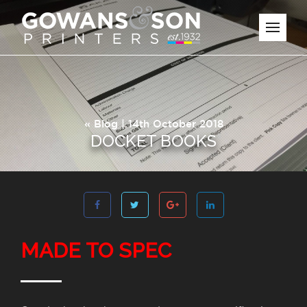
«
Blog
| 14th October 2018
DOCKET BOOKS
MADE TO SPEC