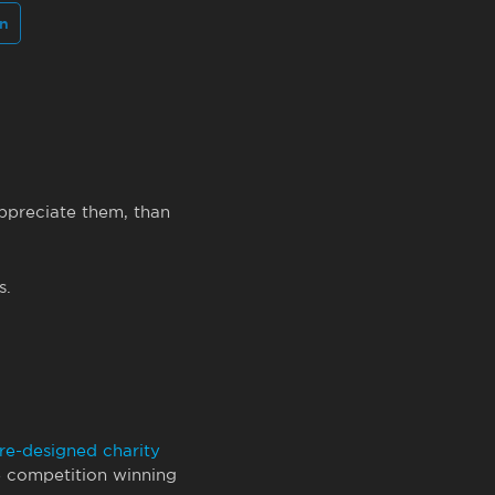
In
ppreciate them, than
s.
re-designed charity
e competition winning