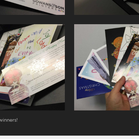
winners!