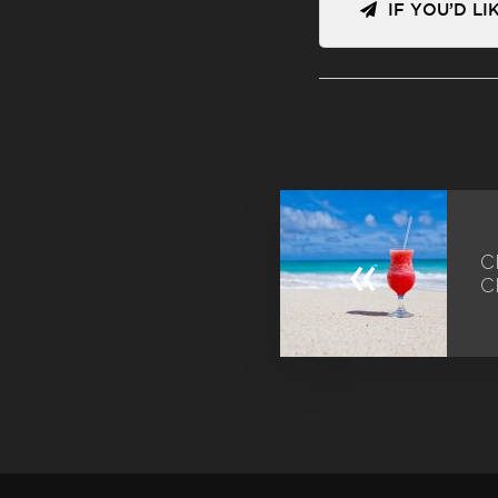
IF YOU’D L
«
C
C