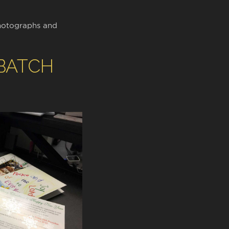
hotographs and
 BATCH