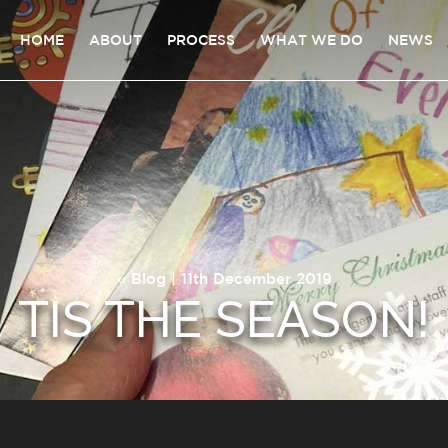
HOME
ABOUT
PROCESS
WHAT WE DO
NEWS
«
Blog
| 11th December 2019
TIS THE SEASON!