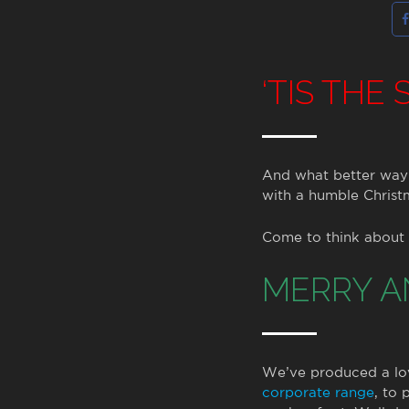
‘TIS THE
And what better way 
with a humble Christ
Come to think about i
MERRY A
We’ve produced a love
corporate range
, to