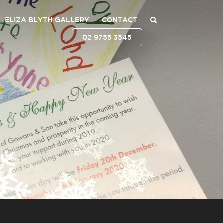
ELIZA BLYTH GALLERY
CONTACT
02 9755 3545