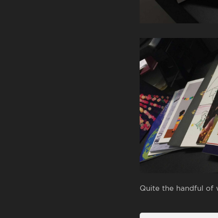
Quite the handful of 