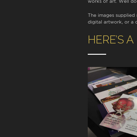
works of art. Well d
The images supplied
digital artwork, or a 
HERE’S A