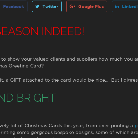
Facebook
Twitter
Google Plus
Linked
 SEASON INDEED!
to show your valued clients and suppliers how much you a
mas Greeting Card?
t, a GIFT attached to the card would be nice…. But I digres
ND BRIGHT
ly lot of Christmas Cards this year, from over-printing a
p
 printing some gorgeous bespoke designs, some of which ar