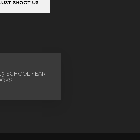
 JUST SHOOT US
19 SCHOOL YEAR
OOKS