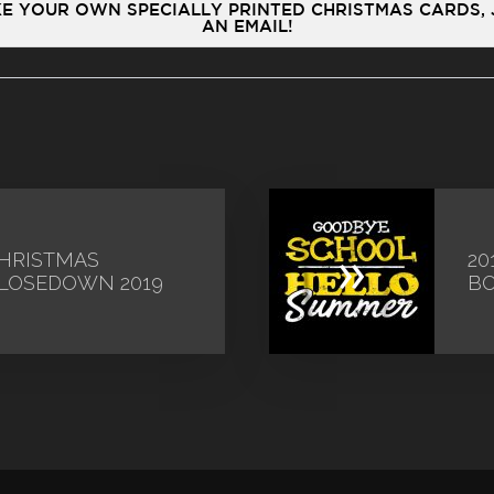
IKE YOUR OWN SPECIALLY PRINTED CHRISTMAS CARDS,
AN EMAIL!
»
HRISTMAS
20
LOSEDOWN 2019
B