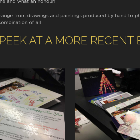
one and what an honour!
 range from drawings and paintings produced by hand to p
combination of all.
 PEEK AT A MORE RECENT