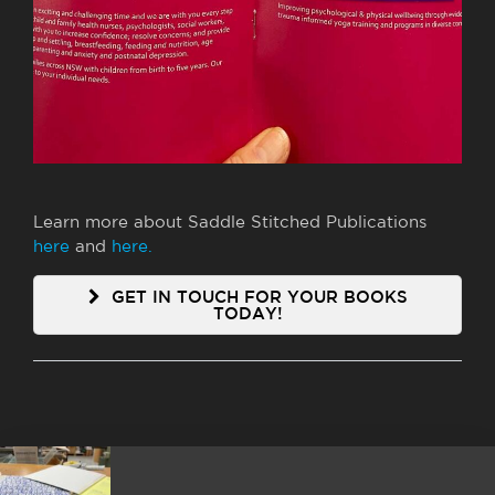
Learn more about Saddle Stitched Publications
here
and
here.
GET IN TOUCH FOR YOUR BOOKS
TODAY!