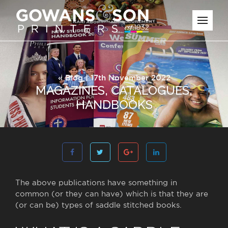
«
Blog
| 17th November 2022
MAGAZINES, CATALOGUES,
HANDBOOKS
The above publications have something in
common (or they can have) which is that they are
(or can be) types of saddle stitched books.