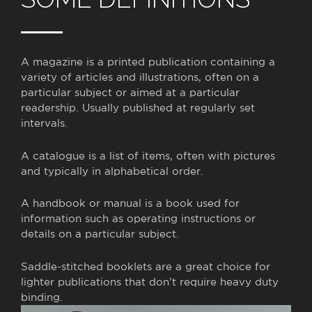
A magazine is
a printed publication containing a
variety of articles and illustrations, often on a
particular subject or aimed at a particular
readership. Usually published at regularly set
intervals.
A catalogue is a
list of items, often with pictures
and typically in alphabetical order.
A handbook or manual is
a book used for
information such as operating instructions or
details on a particular subject.
Saddle-stitched booklets are a great choice for
lighter publications that don’t require heavy duty
binding.