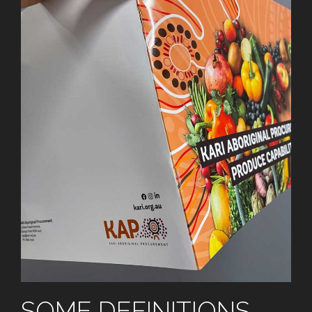
SOME DEFINITIONS