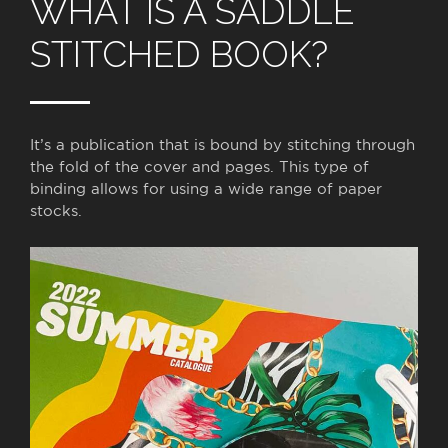
WHAT IS A SADDLE
STITCHED BOOK?
It’s a publication that is bound by stitching through
the fold of the cover and pages. This type of
binding allows for using a wide range of paper
stocks.