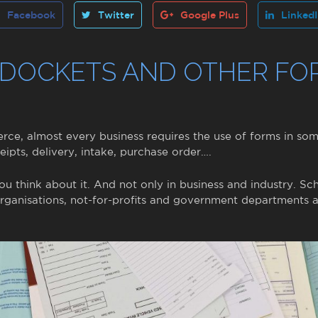
Facebook
Twitter
Google Plus
Linked
 DOCKETS AND OTHER FO
ce, almost every business requires the use of forms in so
eipts, delivery, intake, purchase order….
f you think about it. And not only in business and industry. Sch
 organisations, not-for-profits and government departments a