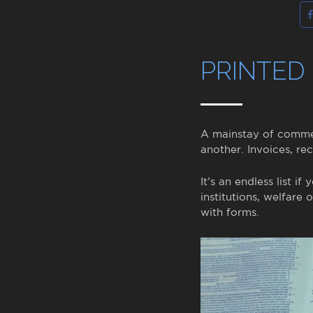
PRINTED
A mainstay of commer
another. Invoices, rec
It’s an endless list i
institutions, welfare
with forms.