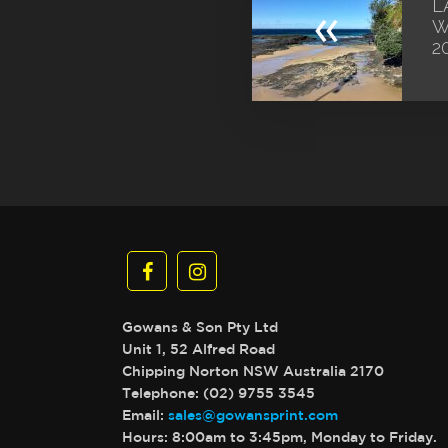
L
«
W
2
Gowans & Son Pty Ltd
Unit 1, 52 Alfred Road
Chipping Norton NSW Australia 2170
Telephone: (02) 9755 3545
Email:
sales@gowansprint.com
Hours: 8:00am to 3:45pm, Monday to Friday.