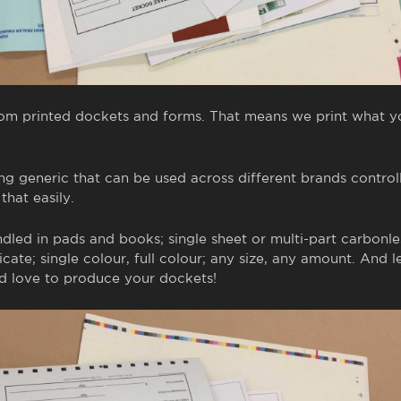
tom printed dockets and forms. That means we print what 
ng generic that can be used across different brands contro
hat easily.
led in pads and books; single sheet or multi-part carbonles
icate; single colour, full colour; any size, any amount. And l
 love to produce your dockets!