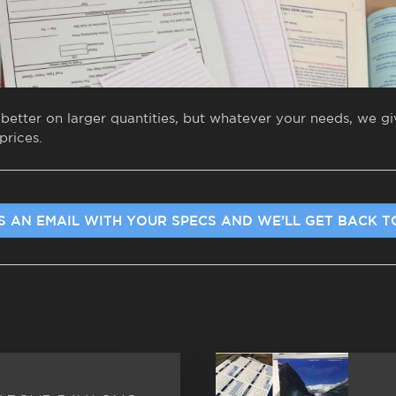
 better on larger quantities, but whatever your needs, we 
prices.
S AN EMAIL WITH YOUR SPECS AND WE’LL GET BACK T