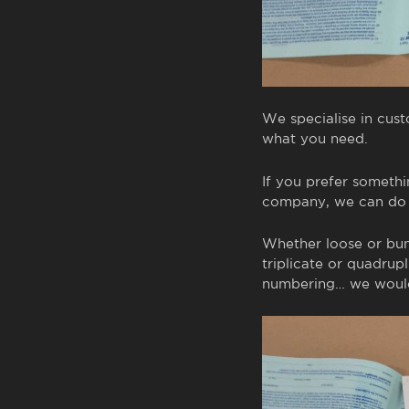
We specialise in cus
what you need.
If you prefer somethi
company, we can do t
Whether loose or bund
triplicate or quadrupl
numbering… we would