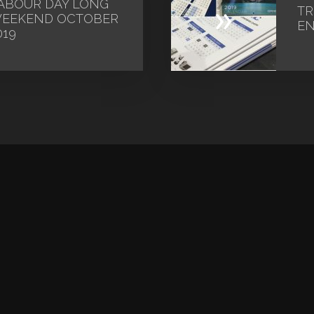
ABOUR DAY LONG
»
TR
EEKEND OCTOBER
EN
019