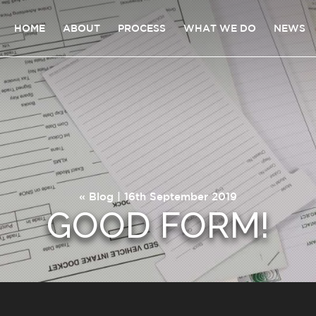
HOME
ABOUT
PROCESS
WHAT WE DO
NEWS
«
Blog
| 16th September 2019
GOOD FORM!