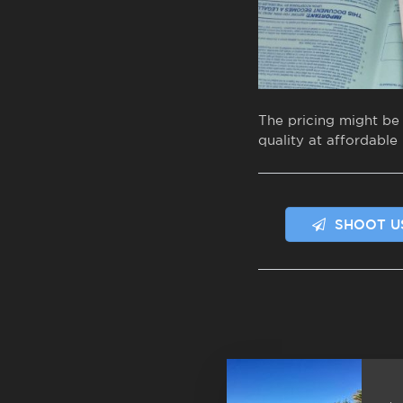
The pricing might be
quality at affordable 
SHOOT U