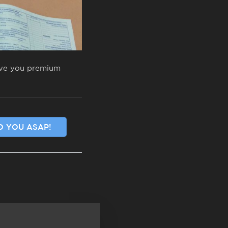
give you premium
O YOU ASAP!