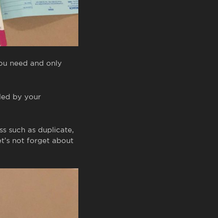
you need and only
lled by your
s such as duplicate,
et’s not forget about