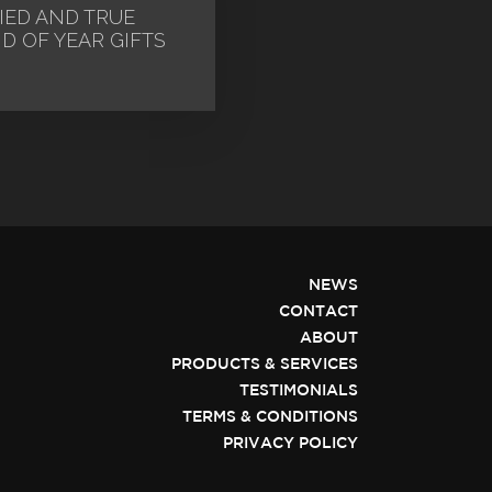
IED AND TRUE
D OF YEAR GIFTS
NEWS
CONTACT
ABOUT
PRODUCTS & SERVICES
TESTIMONIALS
TERMS & CONDITIONS
PRIVACY POLICY