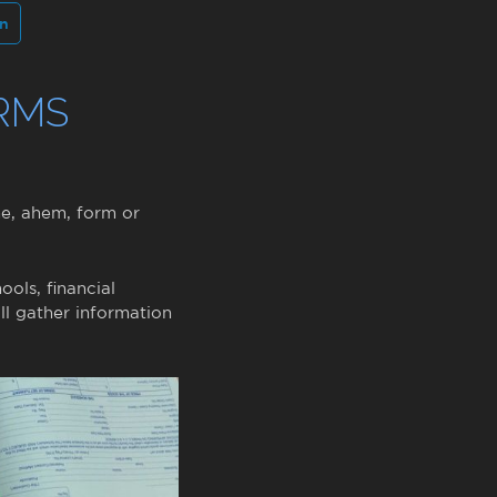
In
RMS
me, ahem, form or
ools, financial
ll gather information