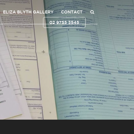
ELIZA BLYTH GALLERY
CONTACT
02 9755 3545