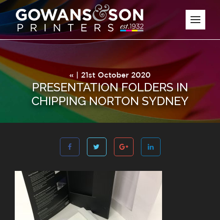
« | 21st October 2020
PRESENTATION FOLDERS IN
CHIPPING NORTON SYDNEY