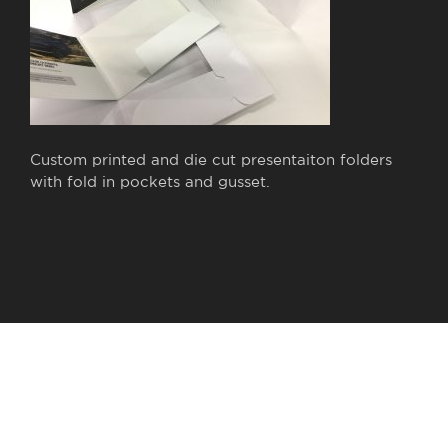
Custom printed and die cut presentaiton folders
with fold in pockets and gusset.