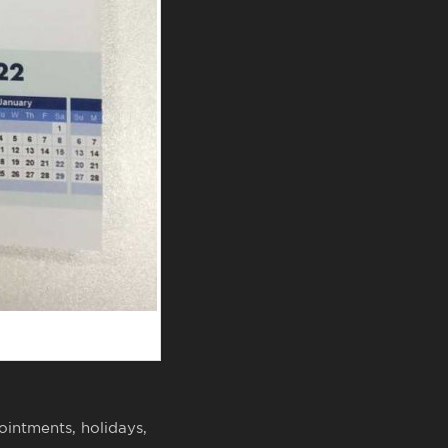
ointments, holidays,