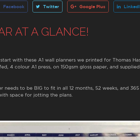
Facebook
Twitter
Google Plus
Linked
AR AT A GLANCE!
t start with these A1 wall planners we printed for Thomas Ha
ed, 4 colour A1 press, on 150gsm gloss paper, and supplied
er needs to be BIG to fit in all 12 months, 52 weeks, and 365
ith space for jotting the plans.