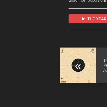
deadlines, excursions
THE YEAR
T
«
P
A