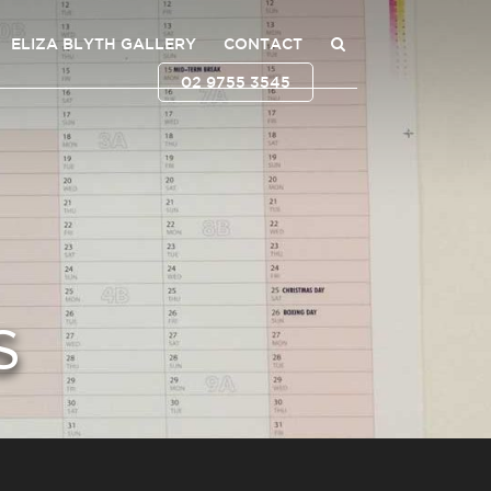
ELIZA BLYTH GALLERY
CONTACT
02 9755 3545
S