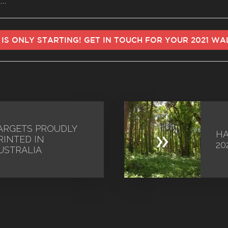
….
 IS ONLY STARTING! GET IN TOUCH FOR YOUR 2021 W
ARGETS PROUDLY
»
HA
RINTED IN
20
USTRALIA