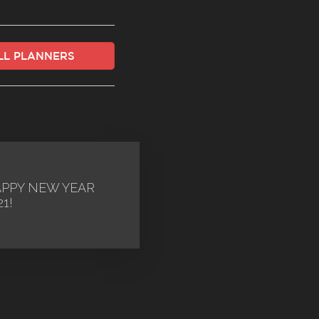
ALL PLANNERS
PPY NEW YEAR
21!