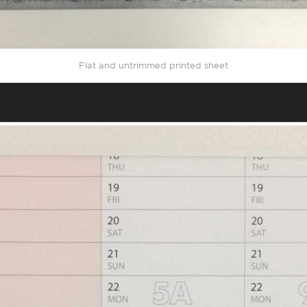
Flat and untrimmed printed sheet