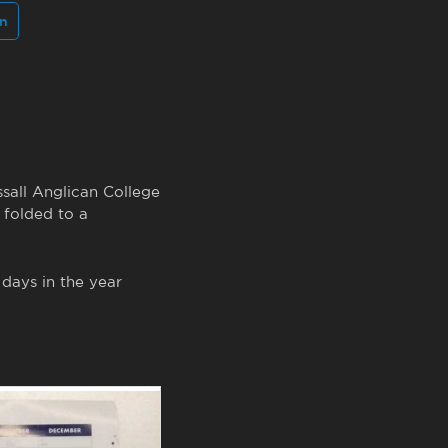
In
ssall Anglican College
 folded to a
 days in the year