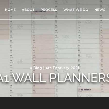
HOME
ABOUT
PROCESS
WHAT WE DO
NEWS
«
Blog
| 4th February 2021
A1 WALL PLANNER