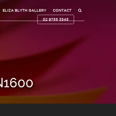
ELIZA BLYTH GALLERY
CONTACT
02 9755 3545
N1600