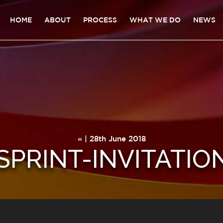
HOME
ABOUT
PROCESS
WHAT WE DO
NEWS
« | 28th June 2018
PRINT-INVITATIO