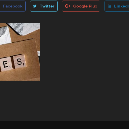
Facebook
Twitter
Google Plus
Linked