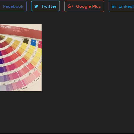
Facebook
Twitter
Google Plus
Linked