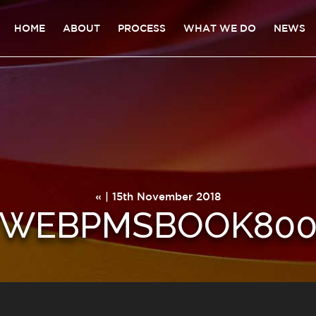
HOME
ABOUT
PROCESS
WHAT WE DO
NEWS
« | 15th November 2018
WEBPMSBOOK80