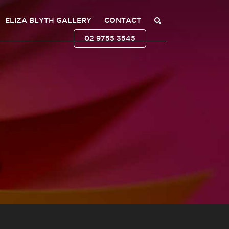
ELIZA BLYTH GALLERY
CONTACT
02 9755 3545
0