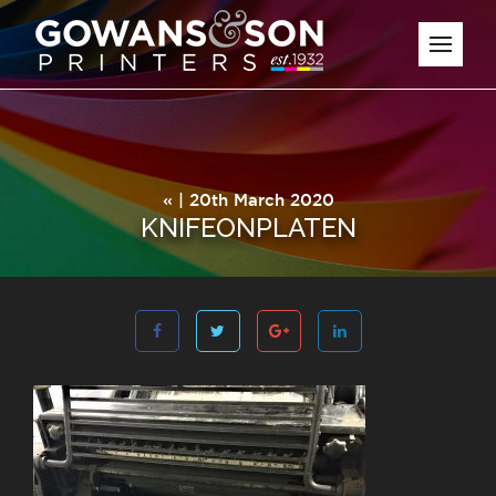
« | 20th March 2020
KNIFEONPLATEN