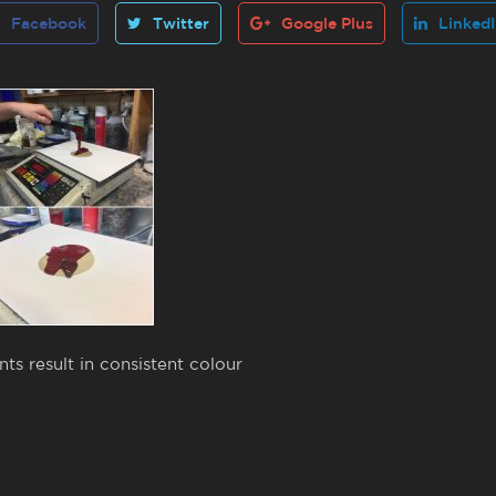
Facebook
Twitter
Google Plus
Linked
s result in consistent colour