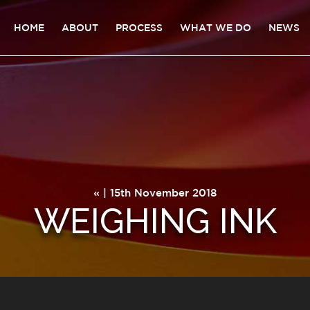
HOME
ABOUT
PROCESS
WHAT WE DO
NEWS
« | 15th November 2018
WEIGHING INK