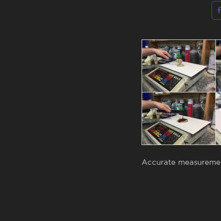
Accurate measurement