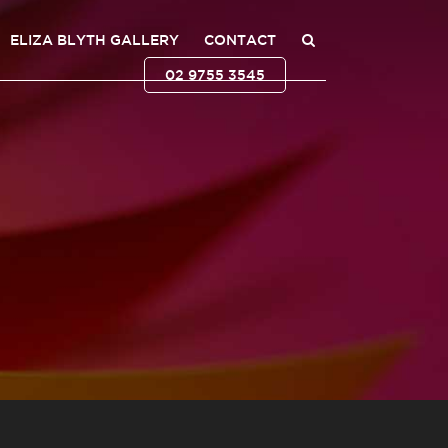
ELIZA BLYTH GALLERY
CONTACT
02 9755 3545