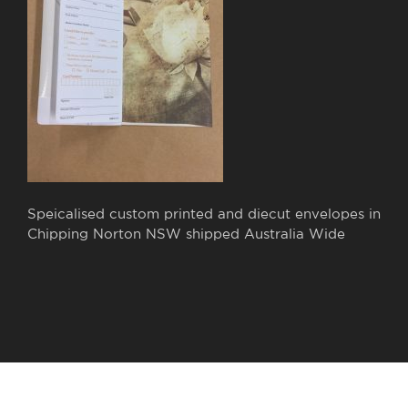
Speicalised custom printed and diecut envelopes in
Chipping Norton NSW shipped Australia Wide