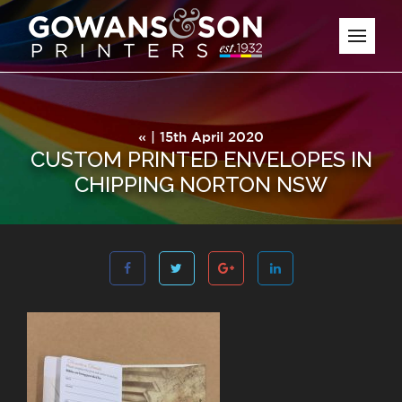
« | 15th April 2020
CUSTOM PRINTED ENVELOPES IN
CHIPPING NORTON NSW