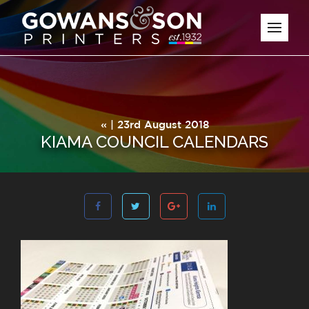
« | 23rd August 2018
KIAMA COUNCIL CALENDARS