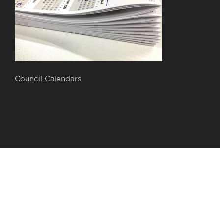
Council Calendars