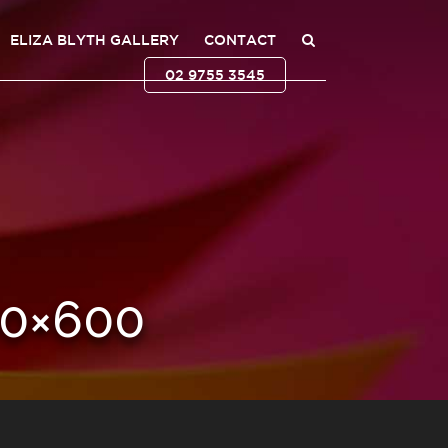
ELIZA BLYTH GALLERY
CONTACT
02 9755 3545
0×600