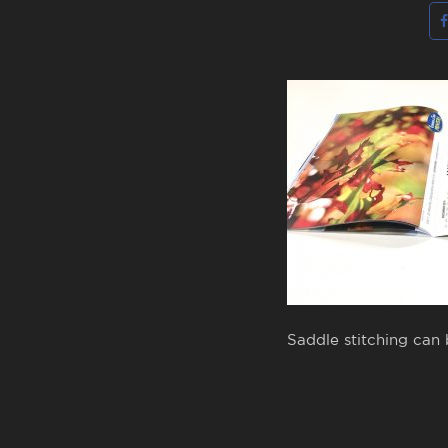
Saddle stitching can