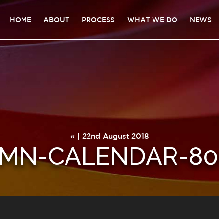
HOME
ABOUT
PROCESS
WHAT WE DO
NEWS
« | 22nd August 2018
MN-CALENDAR-80