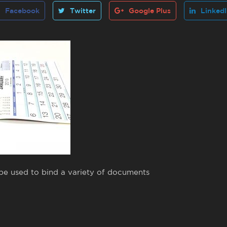
Facebook
Twitter
Google Plus
Linked
 be used to bind a variety of documents