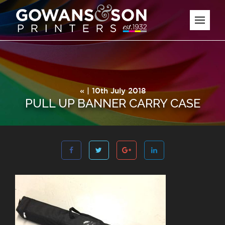
« | 10th July 2018
PULL UP BANNER CARRY CASE