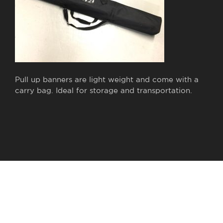
Pull up banners are light weight and come with a
carry bag. Ideal for storage and transportation.