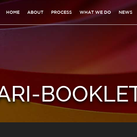
HOME
ABOUT
PROCESS
WHAT WE DO
NEWS
ARI-BOOKLE