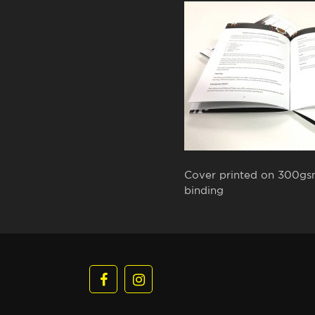
Cover printed on 300gsm 
binding