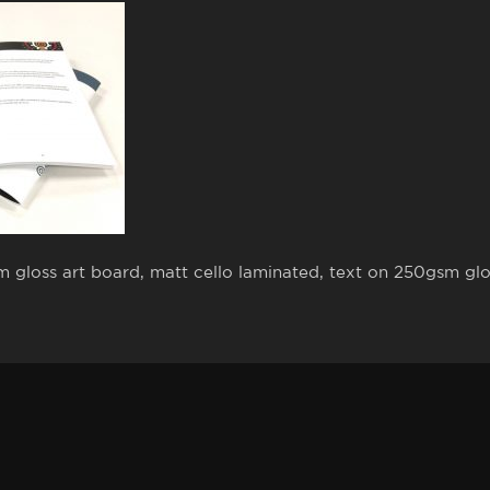
gloss art board, matt cello laminated, text on 250gsm glos