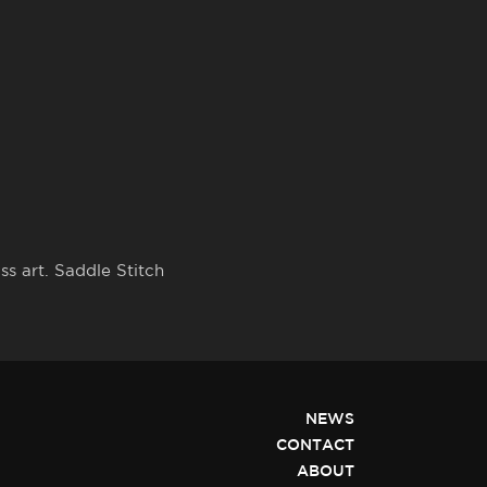
s art. Saddle Stitch
NEWS
CONTACT
ABOUT