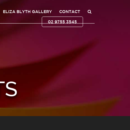
ELIZA BLYTH GALLERY
CONTACT
02 9755 3545
TS