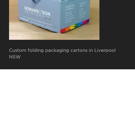
Custom folding packaging cartons in Liverpool
NSW