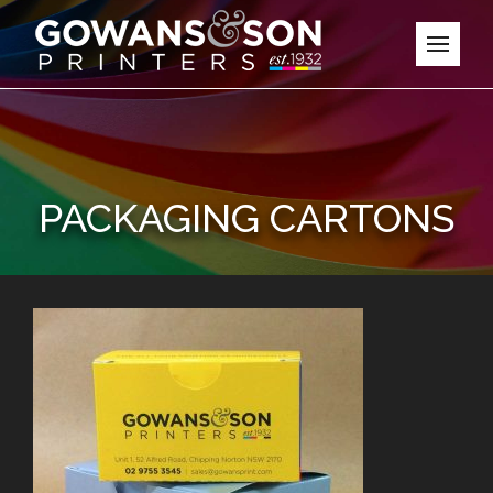
PACKAGING CARTONS