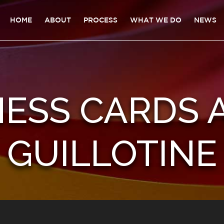
HOME
ABOUT
PROCESS
WHAT WE DO
NEWS
ESS CARDS 
GUILLOTINE