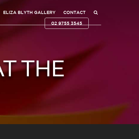
ELIZA BLYTH GALLERY
CONTACT
02 9755 3545
AT THE