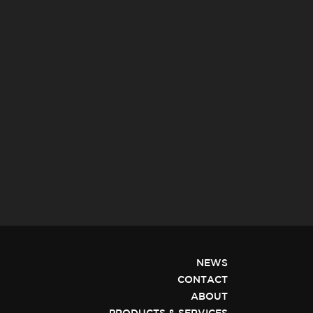
NEWS
CONTACT
ABOUT