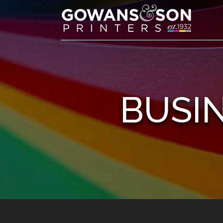
BUSIN