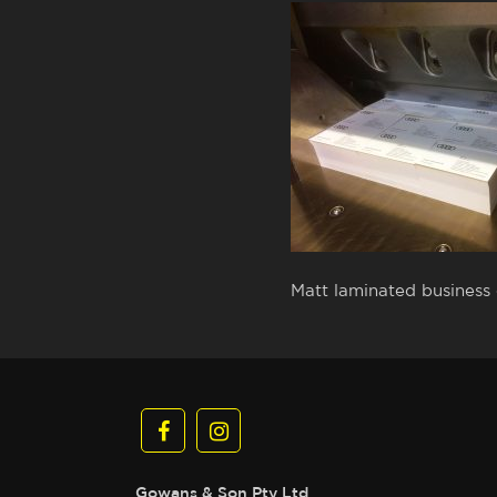
Matt laminated business c
Gowans & Son Pty Ltd