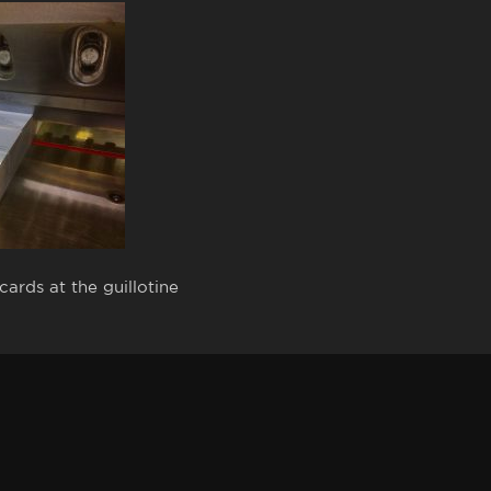
ards at the guillotine