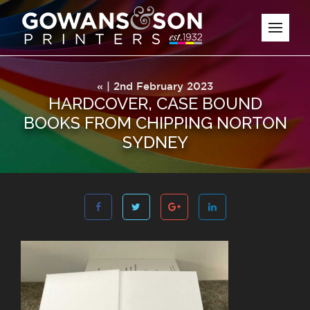
« | 2nd February 2023
HARDCOVER, CASE BOUND
BOOKS FROM CHIPPING NORTON
SYDNEY