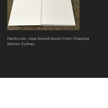
Hardcover, case bound books from Chipping
Norton Sydney