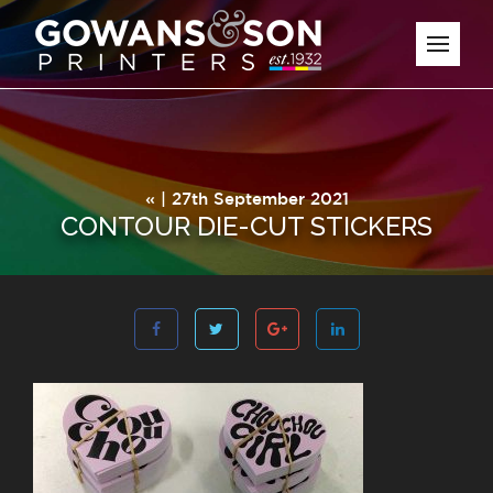
« | 27th September 2021
CONTOUR DIE-CUT STICKERS