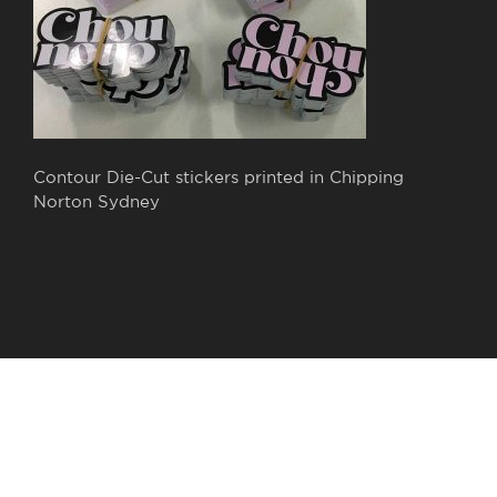
Contour Die-Cut stickers printed in Chipping
Norton Sydney