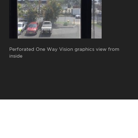
Perforated One Way Vision graphics view from
inside