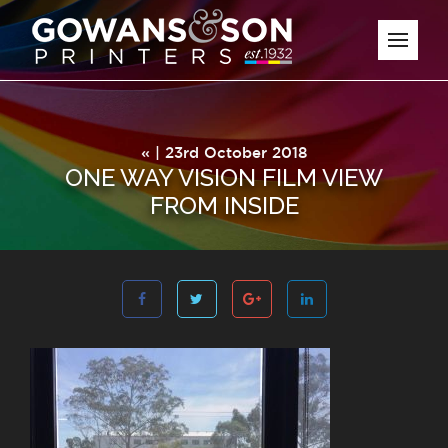
« | 23rd October 2018
ONE WAY VISION FILM VIEW
FROM INSIDE