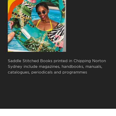
Saddle Stitched Books printed in Chipping Norton
Sydney include magazines, handbooks, manuals,
catalogues, periodicals and programmes