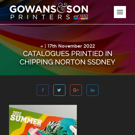
« | 17th November 2022
CATALOGUES PRINTIED IN
CHIPPING NORTON SSDNEY