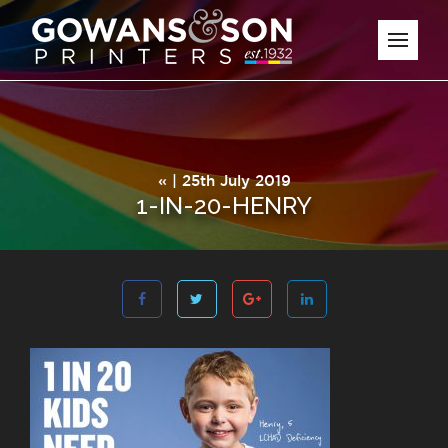
« | 25th July 2019
1-IN-20-HENRY