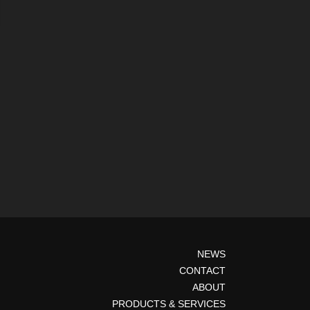
NEWS
CONTACT
ABOUT
PRODUCTS & SERVICES