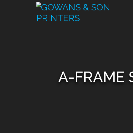
A-FRAME 