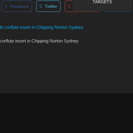
TARGETS
Facebook
Twitter
Google Plus
LinkedIn
corflute insert in Chipping Norton Sydney