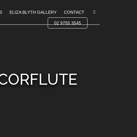
S
ELIZA BLYTH GALLERY
CONTACT
02 9755 3545
 CORFLUTE