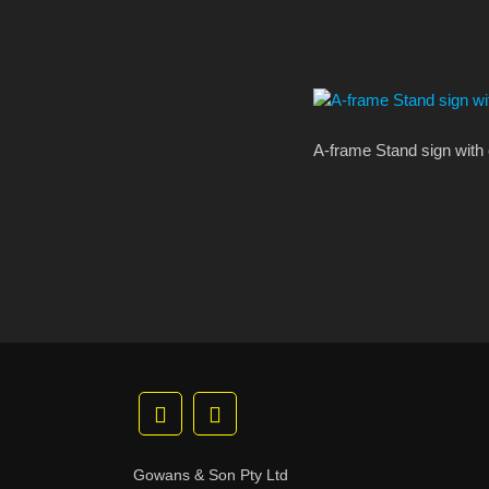
A-frame Stand sign with 
Gowans & Son Pty Ltd