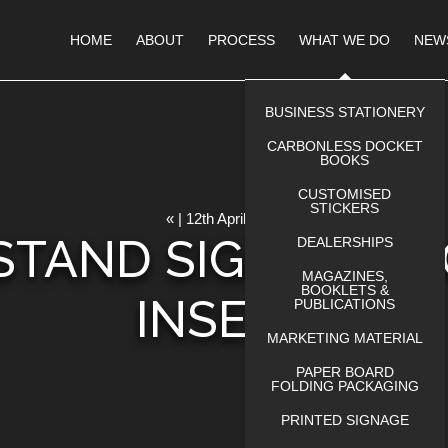
HOME
ABOUT
PROCESS
WHAT WE DO
NEW
BUSINESS STATIONERY
CARBONLESS DOCKET
BOOKS
CUSTOMISED
STICKERS
« | 12th April 2023
STAND SIGN WITH
DEALERSHIPS
MAGAZINES,
BOOKLETS &
INSERT
PUBLICATIONS
MARKETING MATERIAL
PAPER BOARD
FOLDING PACKAGING
PRINTED SIGNAGE