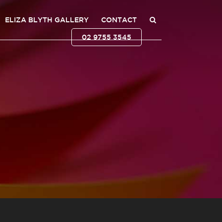
ELIZA BLYTH GALLERY
CONTACT
02 9755 3545