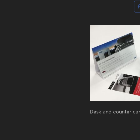
Desk and counter car