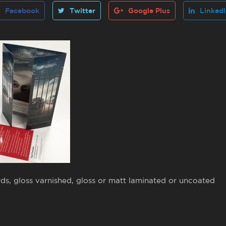
Facebook
Twitter
Google Plus
Linked
ds, gloss varnished, gloss or matt laminated or uncoated