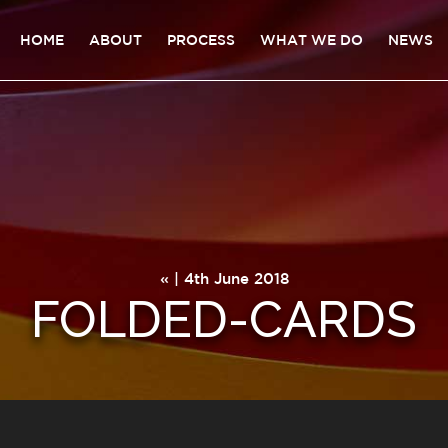
HOME
ABOUT
PROCESS
WHAT WE DO
NEWS
« | 4th June 2018
FOLDED-CARDS