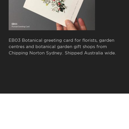
EB03 Botanical greeting card for florists, garden
centres and botanical garden gift shops from
Chipping Norton Sydney. Shipped Australia wide.