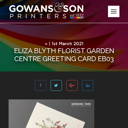
« | 1st March 2021
ELIZA BLYTH FLORIST GARDEN
CENTRE GREETING CARD EB03