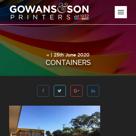
« | 25th June 2020
CONTAINERS