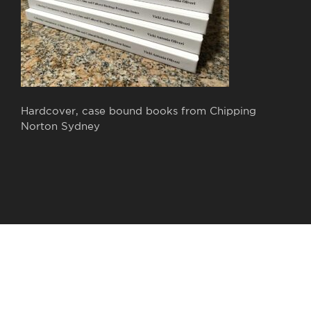
Hardcover, case bound books from Chipping
Norton Sydney