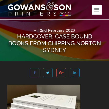
« | 2nd February 2023
HARDCOVER, CASE BOUND
BOOKS FROM CHIPPING NORTON
SYDNEY