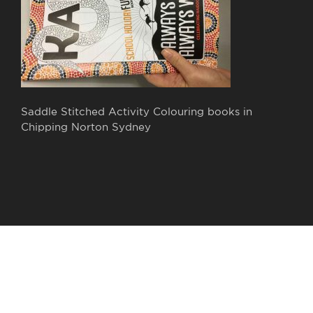
Saddle Stitched Activity Colouring books in
Chipping Norton Sydney