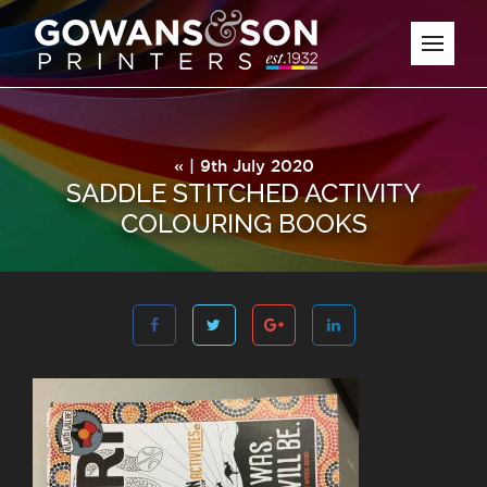
« | 9th July 2020
SADDLE STITCHED ACTIVITY
COLOURING BOOKS